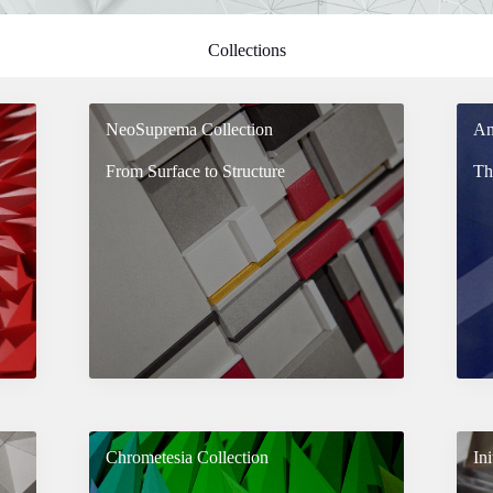
Collections
NeoSuprema Collection
An
From Surface to Structure
Th
Chrometesia Collection
Ini