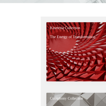
Kinetesia Collection
The Energy of Transformation
Cubiphony Collection