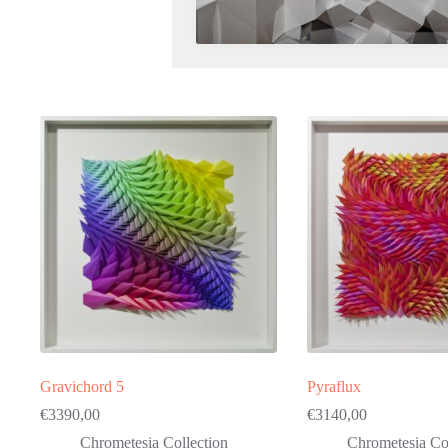
Gravichord 5
Pyraflux
€
3390,00
€
3140,00
Chrometesia Collection
Chrometesia Col