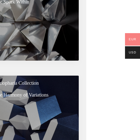
e Spark Within
EUR
USD
riopharia Collection
e Harmony of Variations