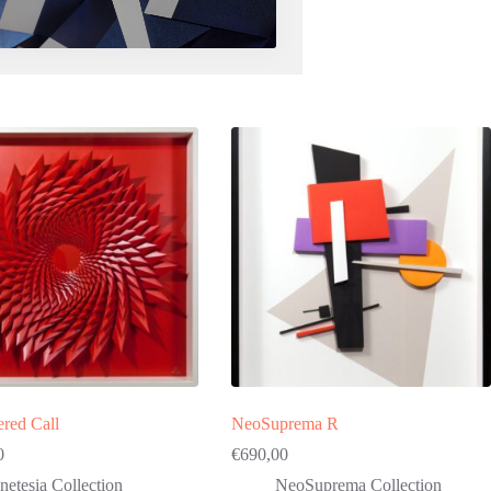
red Call
NeoSuprema R
0
€
690,00
netesia Collection
NeoSuprema Collection