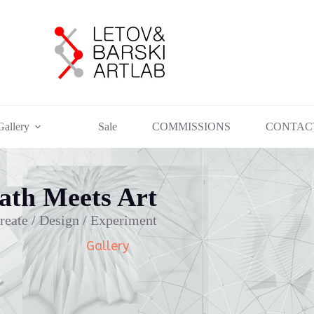
Gallery
Sale
COMMISSIONS
CONTAC
th Meets Art
reate / Design / Experiment
Gallery