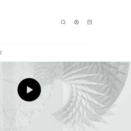
Shopping
cart
T