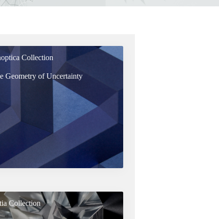
optica Collection
e Geometry of Uncertainty
tia Collection