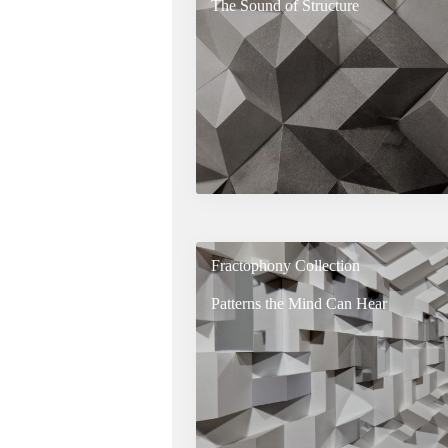
The Sound of Structure
Fractophony Collection
Patterns the Mind Can Hear