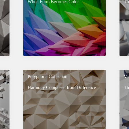
When Form Becomes Color
Th
Polyphoria Collection
Va
Harmony Composed from Difference
Th