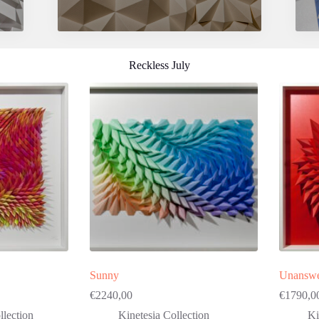
Reckless July
Sunny
Unanswe
€
2240,00
€
1790,0
lection
Kinetesia Collection
Ki